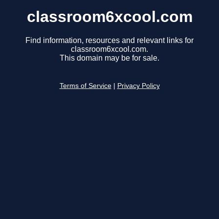
classroom6xcool.com
Find information, resources and relevant links for
classroom6xcool.com.
This domain may be for sale.
Terms of Service
|
Privacy Policy