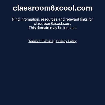
classroom6xcool.com
Find information, resources and relevant links for
classroom6xcool.com.
This domain may be for sale.
Terms of Service
|
Privacy Policy